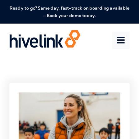
Skip
Ready to go? Same day, fast-track on boarding available
to
– Book your demo today.
content