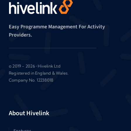
Easy Programme Management For Activity
Providers.
© 2019 - 2026 • Hivelink Ltd
Registered in England & Wales.
Company No. 12238018
About Hivelink