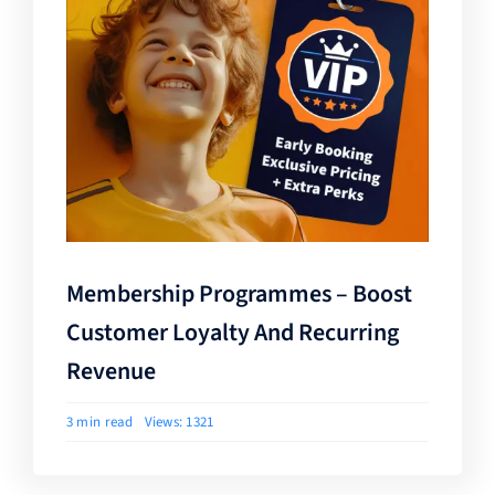
Membership Programmes – Boost
Customer Loyalty And Recurring
Revenue
3 min read
Views: 1321