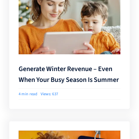
Generate Winter Revenue – Even
When Your Busy Season Is Summer
4 min read
Views: 637