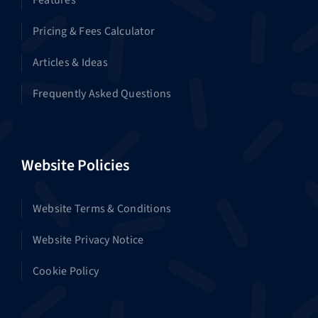
Features
Pricing & Fees Calculator
Articles & Ideas
Frequently Asked Questions
Website Policies
Website Terms & Conditions
Website Privacy Notice
Cookie Policy