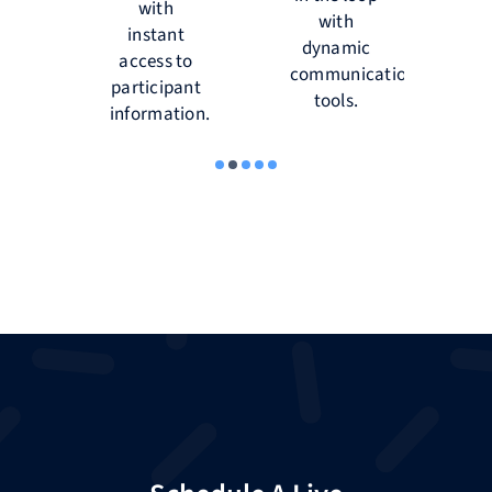
re
with
d
with
s,
instant
dynamic
tions
access to
d
communication
participant
r
tools.
’.
information.
r