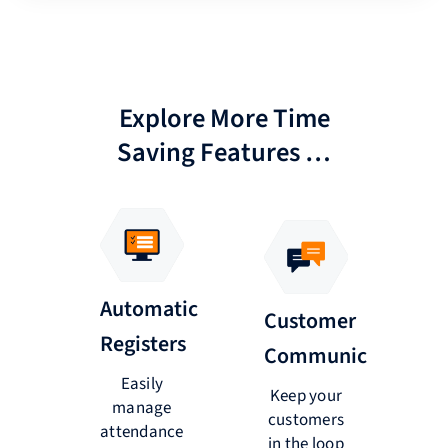
Explore More Time
Saving Features …
e
Automatic
Customer
ngs
Registers
P
Communications
Easily
Keep your
ts
manage
a
customers
via
attendance
b
in the loop