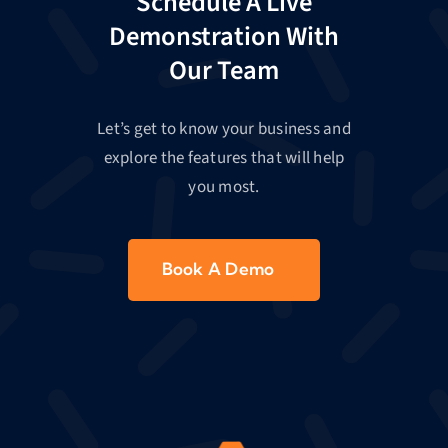
Schedule A Live
Demonstration With
Our Team
Let’s get to know your business and
explore the features that will help
you most.
Book A Demo