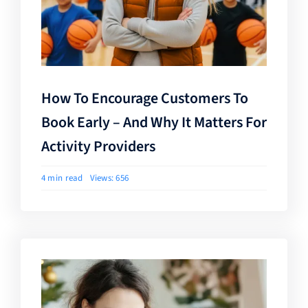
How To Encourage Customers To
Book Early – And Why It Matters For
Activity Providers
4 min read
Views: 656