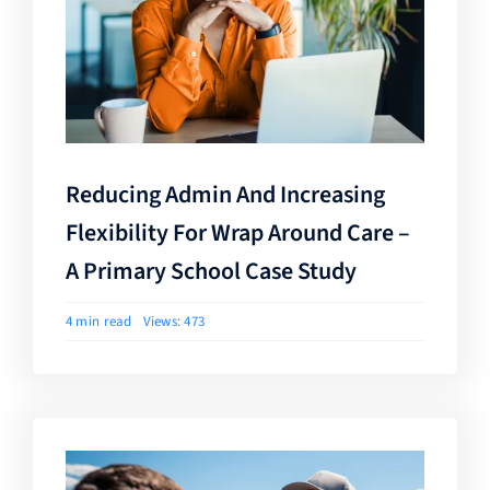
Reducing Admin And Increasing
Flexibility For Wrap Around Care –
A Primary School Case Study
4 min read
Views: 473