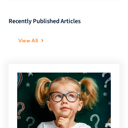
Recently Published Articles
View All