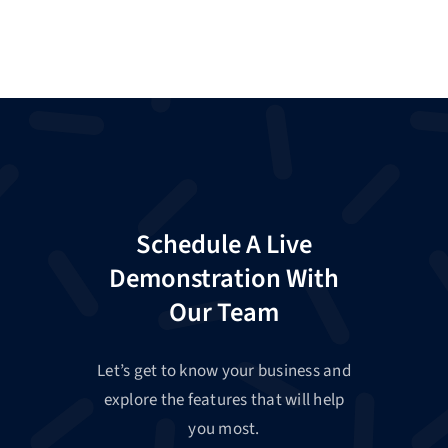
Schedule A Live
Demonstration With
Our Team
Let’s get to know your business and
explore the features that will help
you most.