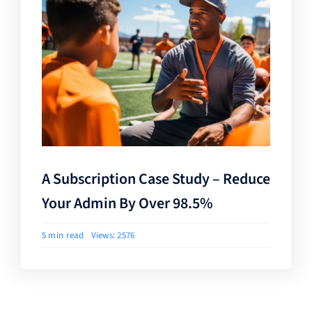
A Subscription Case Study – Reduce
Your Admin By Over 98.5%
5 min read
Views: 2576