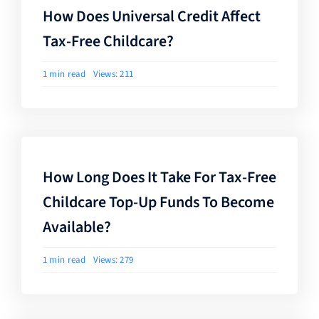
How Does Universal Credit Affect
Tax-Free Childcare?
1 min read
Views: 211
How Long Does It Take For Tax-Free
Childcare Top-Up Funds To Become
Available?
1 min read
Views: 279