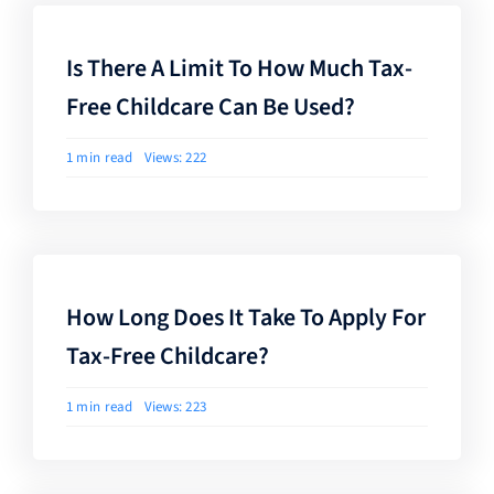
Is There A Limit To How Much Tax-
Free Childcare Can Be Used?
1 min read
Views: 222
How Long Does It Take To Apply For
Tax-Free Childcare?
1 min read
Views: 223