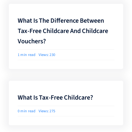
What Is The Difference Between
Tax-Free Childcare And Childcare
Vouchers?
1 min read
Views: 230
What Is Tax-Free Childcare?
0 min read
Views: 275