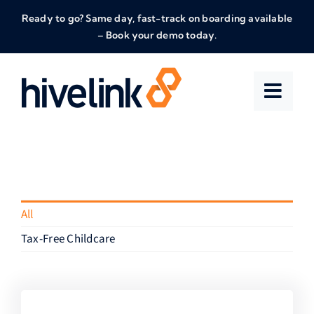
Skip
Ready to go? Same day, fast-track on boarding available
to
– Book your demo today.
content
All
Tax-Free Childcare