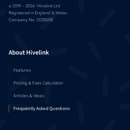
© 2019 - 2026 • Hivelink Ltd
Registered in England & Wales.
Company No. 12238018
About Hivelink
Features
Pricing & Fees Calculator
Articles & Ideas
Frequently Asked Questions