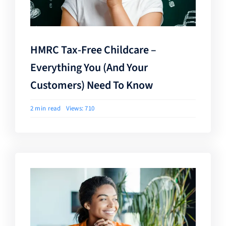
HMRC Tax-Free Childcare –
Everything You (and Your
Customers) Need To Know
2 min read
Views: 710