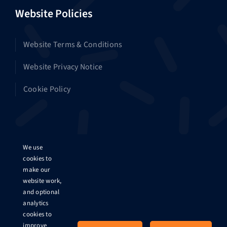
Website Policies
Website Terms & Conditions
Website Privacy Notice
Cookie Policy
Platform Policies
We use
cookies to
make our
Platform Terms & Conditions
website work,
and optional
Platform Privacy Notice
analytics
cookies to
Data Protection Impact Assessment
improve