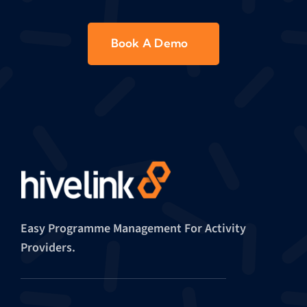
Book A Demo
Easy Programme Management For Activity
Providers.