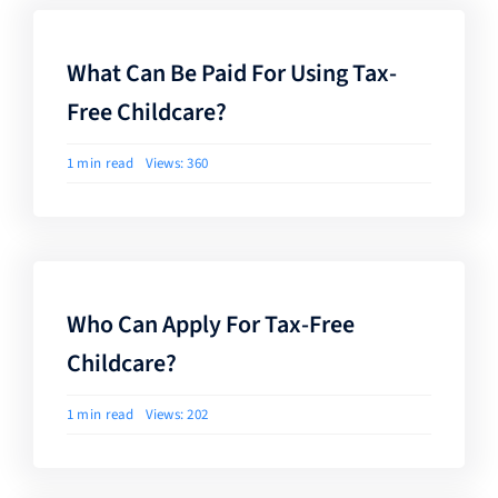
What Can Be Paid For Using Tax-
Free Childcare?
1 min read
Views: 360
Who Can Apply For Tax-Free
Childcare?
1 min read
Views: 202