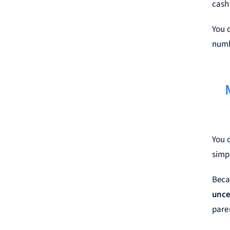
cash
You 
numb
You c
simpl
Beca
unce
pare