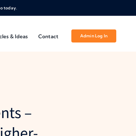
o today.
cles & Ideas
Contact
Admin Log In
nts –
igher-