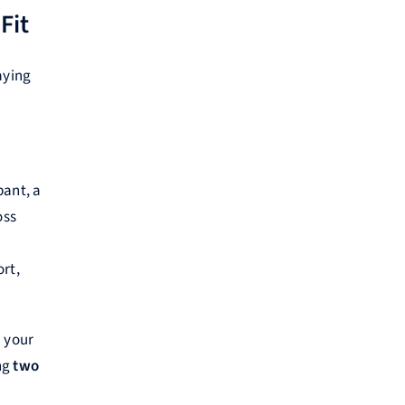
Fit
aying
pant, a
oss
rt,
m your
ing
two