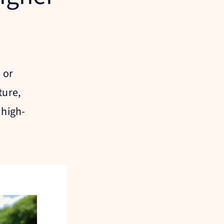
 or
ture,
 high-