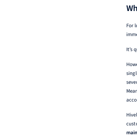
Wh
For 
imme
It’s 
Howe
sing
seve
Mean
acco
Hive
custo
main