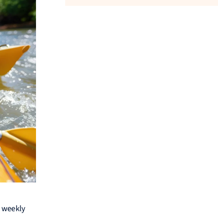
m weekly