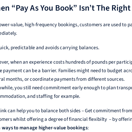
en “Pay As You Book” Isn’t The Right 
lower-value, high-frequency bookings, customers are used to p
diately.
quick, predictable and avoids carrying balances.
ver, when an experience costs hundreds of pounds per partici
le payment can be a barrier. Families might need to budget acr
ral months, or coordinate payments from different sources.
while, you still need commitment early enough to plan transpo
mmodation, and staffing for example.
link can help you to balance both sides – Get commitment fro
mers whilst offering a degree of financial flexibilty – by offer
 ways to manage higher-value bookings
: