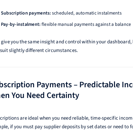
Subscription payments:
scheduled, automatic instalments
Pay-by-instalment:
flexible manual payments against a balance
 give you the same insight and control within your dashboard,
suit slightly different circumstances.
bscription Payments – Predictable In
en You Need Certainty
criptions are ideal when you need reliable, time-specific incom
ple, if you must pay supplier deposits by set dates or need to f