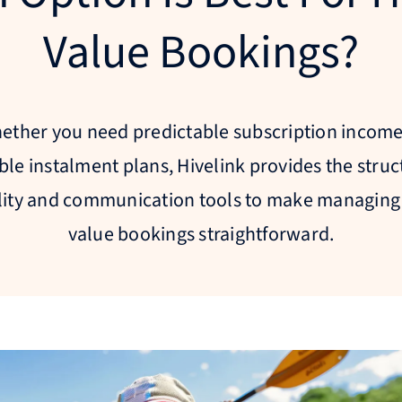
Value Bookings?
ether you need predictable subscription income
ible instalment plans, Hivelink provides the struc
ility and communication tools to make managing
value bookings straightforward.