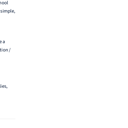
hool
 simple,
e a
tion /
ies,