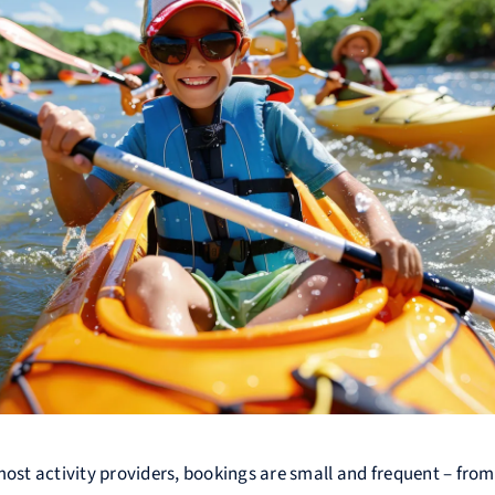
most activity providers, bookings are small and frequent – fro