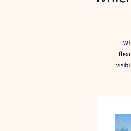
Wh
flex
visib