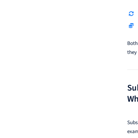
Both
they 
Su
Wh
Subs
exam