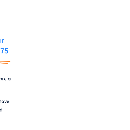
ur
275
prefer
emove
nd