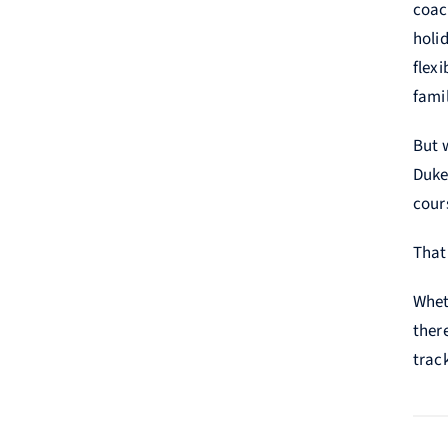
coac
holid
flex
famil
But 
Duke 
cours
That
Whet
ther
trac