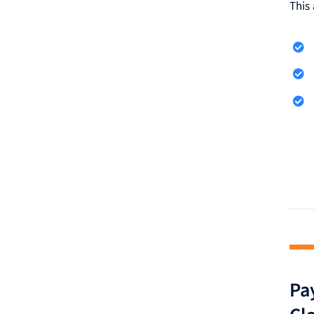
This 
Pay