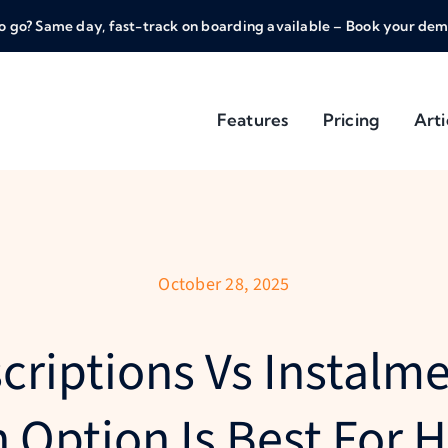
o go? Same day, fast-track on boarding available – Book your dem
Features
Pricing
Arti
October 28, 2025
criptions Vs Instalme
 Option Is Best For H