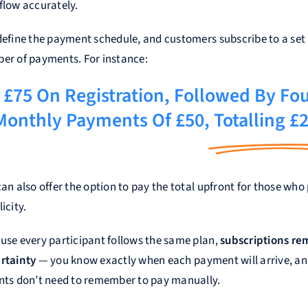
flow accurately.
define the payment schedule, and customers subscribe to a set
er of payments. For instance:
£75 On Registration, Followed By Fo
Monthly Payments Of £50,
Totalling £
an also offer the option to pay the total upfront for those who 
icity.
use every participant follows the same plan,
subscriptions r
rtainty
— you know exactly when each payment will arrive, a
nts don’t need to remember to pay manually.