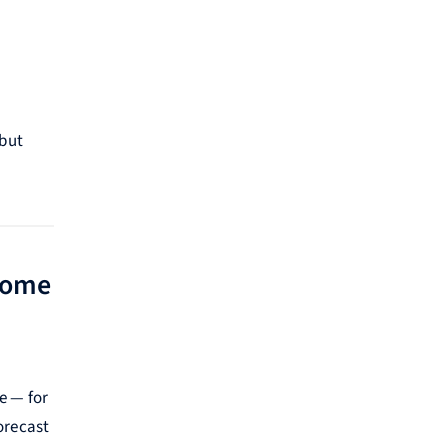
 but
come
e — for
orecast