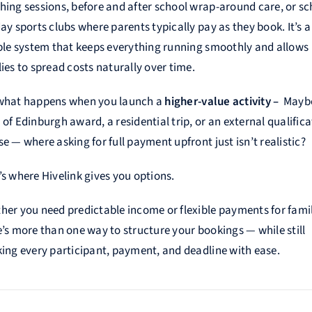
hing sessions, before and after school wrap-around care, or sc
ay sports clubs where parents typically pay as they book. It’s a
ible system that keeps everything running smoothly and allows
ies to spread costs naturally over time.
what happens when you launch a
higher-value activity –
Mayb
of Edinburgh award, a residential trip, or an external qualifica
e — where asking for full payment upfront just isn’t realistic?
’s where Hivelink gives you options.
her you need predictable income or flexible payments for famil
e’s more than one way to structure your bookings — while still
king every participant, payment, and deadline with ease.