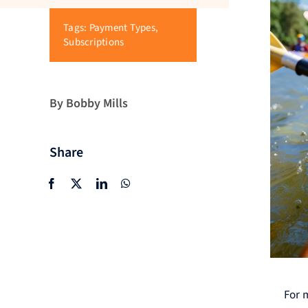
Tags:
Payment Types
,
Subscriptions
By Bobby Mills
Share
For 