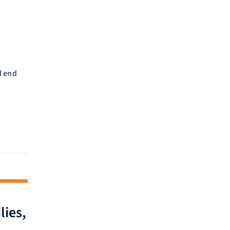
d end
lies,