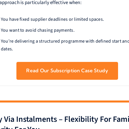
approach is particularly effective when:
You have fixed supplier deadlines or limited spaces.
You want to avoid chasing payments.
You’re delivering a structured programme with defined start an
dates.
Read Our Subscription Case Study
 Via Instalments – Flexibility For Fami